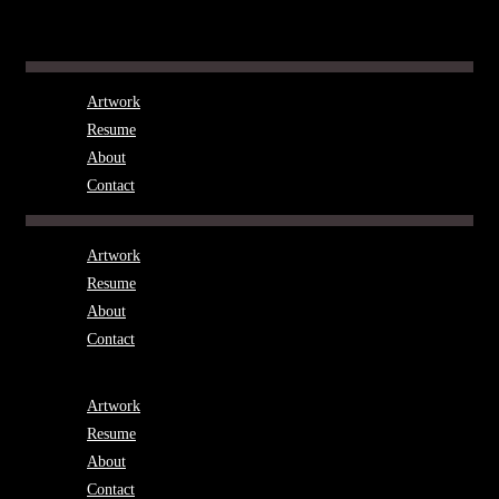
Skip
to
Menu
content
Artwork
Resume
About
Contact
Menu
Artwork
Resume
About
Contact
Menu
Artwork
Resume
About
Contact