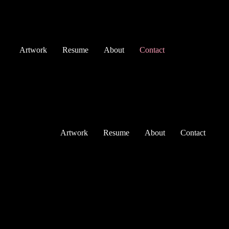
Skip
to
content
Artwork
Resume
About
Contact
Artwork
Resume
About
Contact
Contact
dvktheartist.contact@gmail.com
+45 28 63 61 31