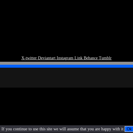
X-twitter
Deviantart
Instagram
Link
Behance
Tumblr
If you continue to use this site we will assume that you are happy with it.
Ok