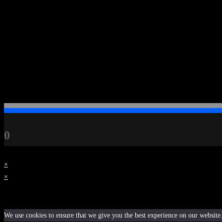
Contact
dvktheartist.contact@gmail.com
+45 28 63 61 31
0
×
×
Cart
We use cookies to ensure that we give you the best experience on our website. 