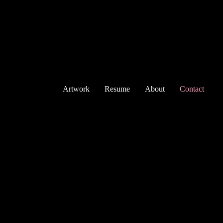
Artwork
Resume
About
Contact