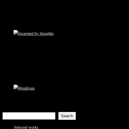
Search
Search
8
Selected works
8