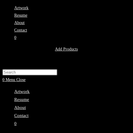
Skip
Artwork
to
Resume
content
About
Contact
0
No products in the cart.
Add Products
Toggle
website
Press
search
Escape
0
Menu
Close
to
Artwork
close
Resume
the
About
search
Contact
panel.
0