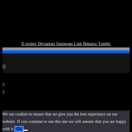
X-twitter
Deviantart
Instagram
Link
Behance
Tumblr
0
×
×
Cart
We use cookies to ensure that we give you the best experience on our
website. If you continue to use this site we will assume that you are happy
with it.
Ok