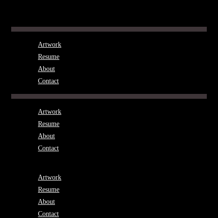
Skip
to
Menu
content
Artwork
Resume
About
Contact
Menu
Artwork
Resume
About
Contact
Menu
Artwork
Resume
About
Contact