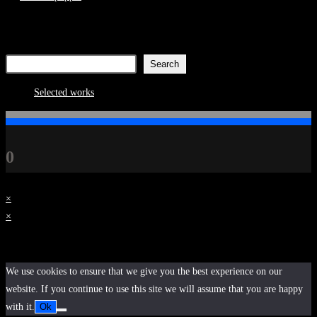
Search
Search
8
Selected works
8
products
0
×
×
Cart
We use cookies to ensure that we give you the best experience on our
website. If you continue to use this site we will assume that you are happy
with it.
Ok