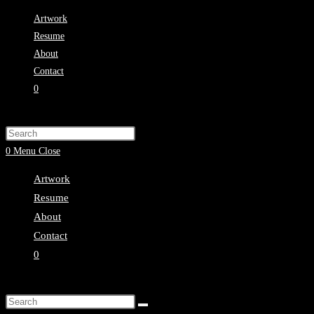
Skip
Artwork
to
Resume
content
About
Contact
0
Toggle
website
Press
search
Escape
0
Menu
Close
to
Artwork
close
Resume
the
About
search
Contact
panel.
0
Toggle
website
Search
search